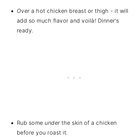
Over
a hot chicken breast or thigh - it will
add so much flavor and voilà! Dinner's
ready.
Rub some
under
the skin of a chicken
before you roast it.