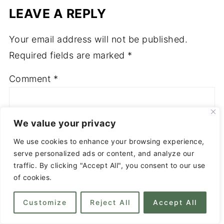
LEAVE A REPLY
Your email address will not be published.
Required fields are marked
*
Comment
*
We value your privacy
We use cookies to enhance your browsing experience,
serve personalized ads or content, and analyze our
traffic. By clicking "Accept All", you consent to our use
of cookies.
Customize
Reject All
Accept All