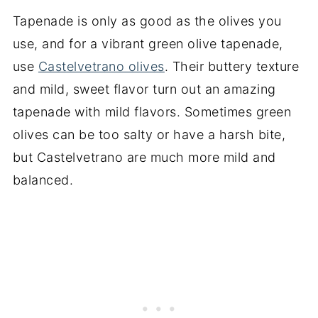
Tapenade is only as good as the olives you
use, and for a vibrant green olive tapenade,
use
Castelvetrano olives
. Their buttery texture
and mild, sweet flavor turn out an amazing
tapenade with mild flavors. Sometimes green
olives can be too salty or have a harsh bite,
but Castelvetrano are much more mild and
balanced.