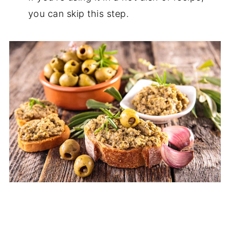
you can skip this step.