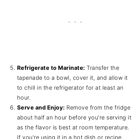
Refrigerate to Marinate:
Transfer the
tapenade to a bowl, cover it, and allow it
to chill in the refrigerator for at least an
hour.
Serve and Enjoy:
Remove from the fridge
about half an hour before you're serving it
as the flavor is best at room temperature.
If you're using it in a hot dish or recipe,