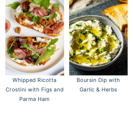
Whipped Ricotta
Boursin Dip with
Crostini with Figs and
Garlic & Herbs
Parma Ham