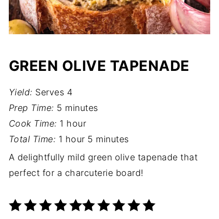
GREEN OLIVE TAPENADE
Yield:
Serves 4
Prep Time:
5 minutes
Cook Time:
1 hour
Total Time:
1 hour
5 minutes
A delightfully mild green olive tapenade that
perfect for a charcuterie board!