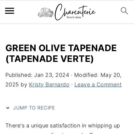
S
k
GREEN OLIVE TAPENADE
i
(TAPENADE VERTE)
p
t
Published:
Jan 23, 2024
· Modified:
May 20,
o
2025
by
Kristy Bernardo
·
Leave a Comment
R
e
c
JUMP TO RECIPE
i
p
There's a unique satisfaction in whipping up
e