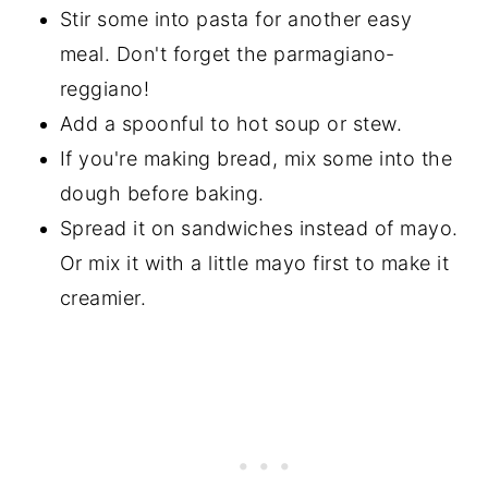
Stir some into pasta for another easy
meal. Don't forget the parmagiano-
reggiano!
Add a spoonful to hot soup or stew.
If you're making bread, mix some into the
dough before baking.
Spread it on sandwiches instead of mayo.
Or mix it with a little mayo first to make it
creamier.