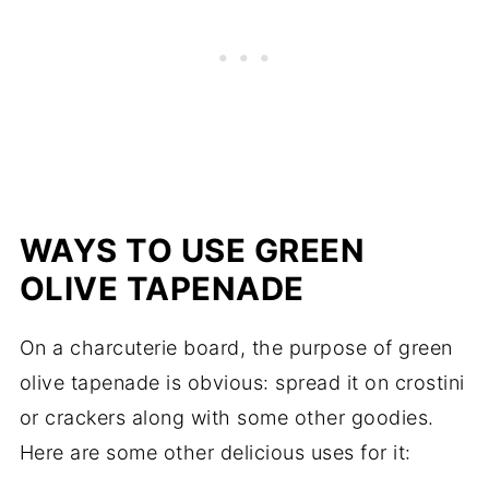
WAYS TO USE GREEN
OLIVE TAPENADE
On a charcuterie board, the purpose of green
olive tapenade is obvious: spread it on crostini
or crackers along with some other goodies.
Here are some other delicious uses for it: