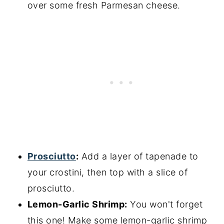
over some fresh Parmesan cheese.
Prosciutto
:
Add a layer of tapenade to
your crostini, then top with a slice of
prosciutto.
Lemon-Garlic Shrimp:
You won't forget
this one! Make some lemon-garlic shrimp