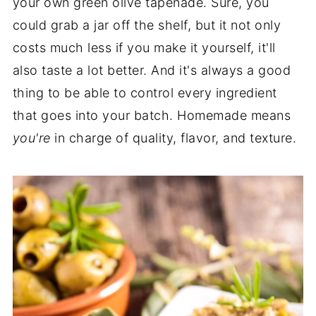
your own green olive tapenade. Sure, you
could grab a jar off the shelf, but it not only
costs much less if you make it yourself, it'll
also taste a lot better. And it's always a good
thing to be able to control every ingredient
that goes into your batch. Homemade means
you're
in charge of quality, flavor, and texture.