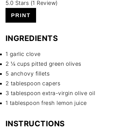
5.0 Stars (1 Review)
PRINT
INGREDIENTS
1 garlic clove
2 ¼ cups pitted green olives
5 anchovy fillets
2 tablespoon capers
3 tablespoon extra-virgin olive oil
1 tablespoon fresh lemon juice
INSTRUCTIONS