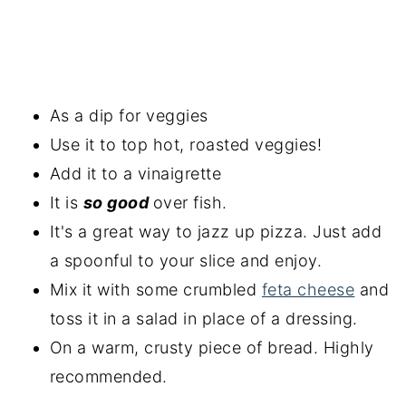
As a dip for veggies
Use it to top hot, roasted veggies!
Add it to a vinaigrette
It is
so good
over fish.
It's a great way to jazz up pizza. Just add
a spoonful to your slice and enjoy.
Mix it with some crumbled
feta cheese
and
toss it in a salad in place of a dressing.
On a warm, crusty piece of bread. Highly
recommended.