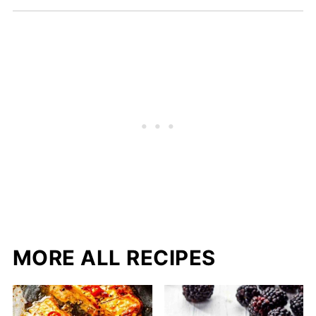
MORE ALL RECIPES