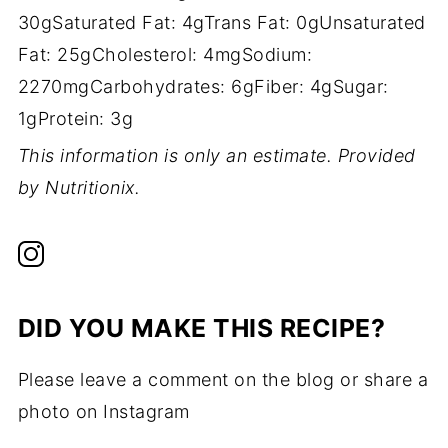
30g
Saturated Fat:
4g
Trans Fat:
0g
Unsaturated
Fat:
25g
Cholesterol:
4mg
Sodium:
2270mg
Carbohydrates:
6g
Fiber:
4g
Sugar:
1g
Protein:
3g
This information is only an estimate. Provided
by Nutritionix.
DID YOU MAKE THIS RECIPE?
Please leave a comment on the blog or share a
photo on Instagram