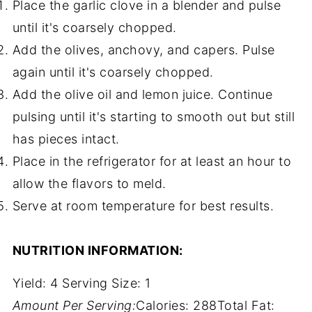
Place the garlic clove in a blender and pulse
until it's coarsely chopped.
Add the olives, anchovy, and capers. Pulse
again until it's coarsely chopped.
Add the olive oil and lemon juice. Continue
pulsing until it's starting to smooth out but still
has pieces intact.
Place in the refrigerator for at least an hour to
allow the flavors to meld.
Serve at room temperature for best results.
NUTRITION INFORMATION:
Yield:
4
Serving Size:
1
Amount Per Serving:
Calories:
288
Total Fat: