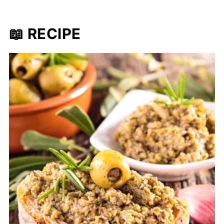
📖 RECIPE