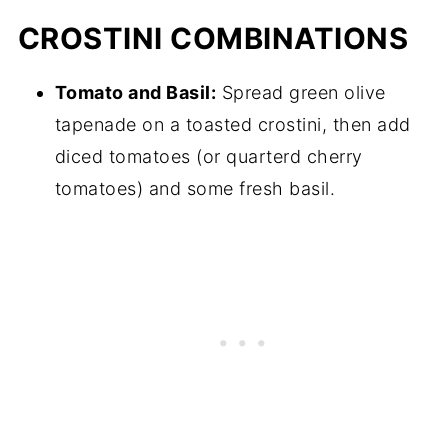
CROSTINI COMBINATIONS
Tomato and Basil:
Spread green olive
tapenade on a toasted crostini, then add
diced tomatoes (or quarterd cherry
tomatoes) and some fresh basil.