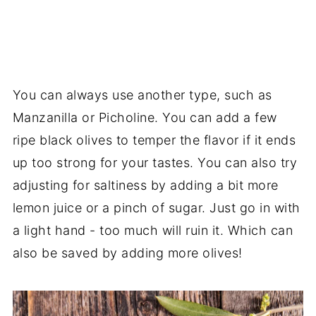
You can always use another type, such as
Manzanilla or Picholine. You can add a few
ripe black olives to temper the flavor if it ends
up too strong for your tastes. You can also try
adjusting for saltiness by adding a bit more
lemon juice or a pinch of sugar. Just go in with
a light hand - too much will ruin it. Which can
also be saved by adding more olives!