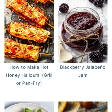
Blackberry Jalapeño
How to Make Hot
Jam
Honey Halloumi (Grill
or Pan-Fry)