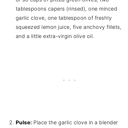
tablespoons capers (rinsed), one minced
garlic clove, one tablespoon of freshly
squeezed lemon juice, five anchovy fillets,
and a little extra-virgin olive oil.
Pulse:
Place the garlic clove in a blender