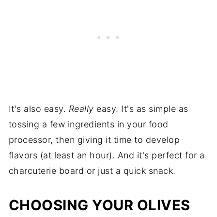
It's also easy.
Really
easy. It's as simple as
tossing a few ingredients in your food
processor, then giving it time to develop
flavors (at least an hour). And it's perfect for a
charcuterie board or just a quick snack.
CHOOSING YOUR OLIVES