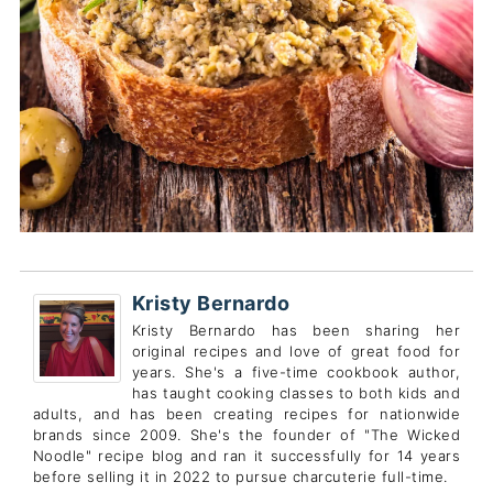
Kristy Bernardo
Kristy Bernardo has been sharing her
original recipes and love of great food for
years. She's a five-time cookbook author,
has taught cooking classes to both kids and
adults, and has been creating recipes for nationwide
brands since 2009. She's the founder of "The Wicked
Noodle" recipe blog and ran it successfully for 14 years
before selling it in 2022 to pursue charcuterie full-time.