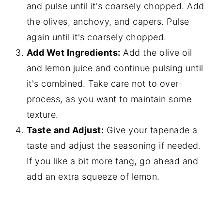
and pulse until it's coarsely chopped. Add
the olives, anchovy, and capers. Pulse
again until it's coarsely chopped.
Add Wet Ingredients:
Add the olive oil
and lemon juice and continue pulsing until
it's combined. Take care not to over-
process, as you want to maintain some
texture.
Taste and Adjust:
Give your tapenade a
taste and adjust the seasoning if needed.
If you like a bit more tang, go ahead and
add an extra squeeze of lemon.