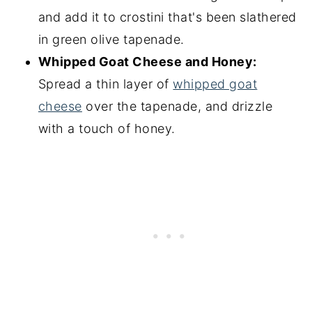
and add it to crostini that's been slathered
in green olive tapenade.
Whipped Goat Cheese and Honey:
Spread a thin layer of
whipped goat
cheese
over the tapenade, and drizzle
with a touch of honey.