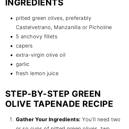
INGREDIENTS
pitted green olives, preferably
Castelvetrano, Manzanilla or Picholine
5 anchovy fillets
capers
extra-virgin olive oil
garlic
fresh lemon juice
STEP-BY-STEP GREEN
OLIVE TAPENADE RECIPE
Gather Your Ingredients:
You'll need two
or so cups of pitted green olives, two