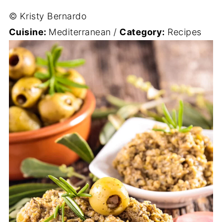
© Kristy Bernardo
Cuisine:
Mediterranean
/
Category:
Recipes