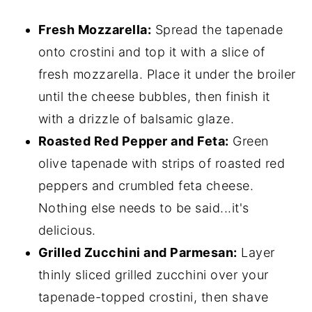
Fresh Mozzarella:
Spread the tapenade
onto crostini and top it with a slice of
fresh mozzarella. Place it under the broiler
until the cheese bubbles, then finish it
with a drizzle of balsamic glaze.
Roasted Red Pepper and Feta:
Green
olive tapenade with strips of roasted red
peppers and crumbled feta cheese.
Nothing else needs to be said...it's
delicious.
Grilled Zucchini and Parmesan:
Layer
thinly sliced grilled zucchini over your
tapenade-topped crostini, then shave