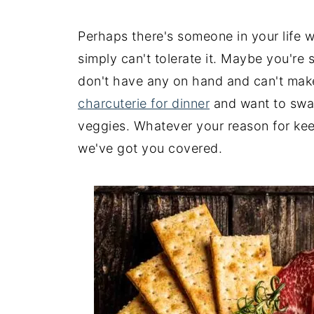
Perhaps there's someone in your life w
simply can't tolerate it. Maybe you're
don't have any on hand and can't make 
charcuterie for dinner
and want to swap
veggies. Whatever your reason for keep
we've got you covered.