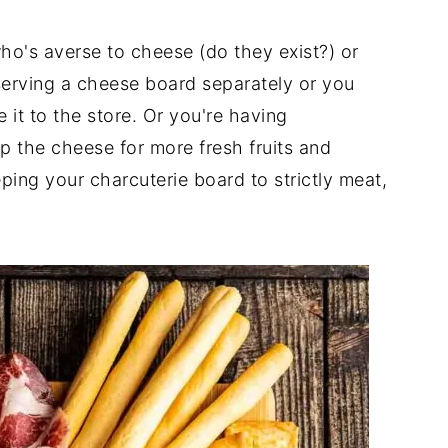
ho's averse to cheese (do they exist?) or
 serving a cheese board separately or you
it to the store. Or you're having
 the cheese for more fresh fruits and
ing your charcuterie board to strictly meat,