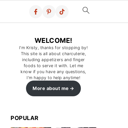
WELCOME!
I'm Kristy, thanks for stopping by!
This site is all about charcuterie,
including appetizers and finger
foods to serve it with. Let me
know if you have any questions,
I'm happy to help anytime!
More about me
POPULAR