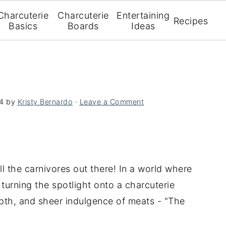
Charcuterie
Charcuterie
Entertaining
Recipes
Basics
Boards
Ideas
4
by
Kristy Bernardo
·
Leave a Comment
ll the carnivores out there! In a world where
 turning the spotlight onto a charcuterie
epth, and sheer indulgence of meats - "The