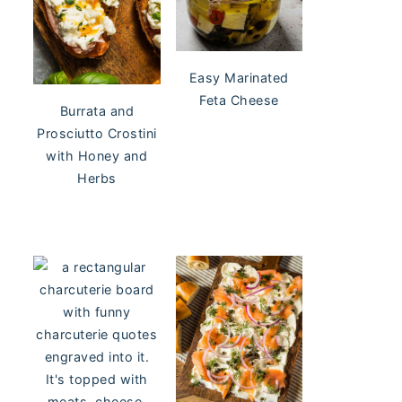
Easy Marinated
Feta Cheese
Burrata and
Prosciutto Crostini
with Honey and
Herbs