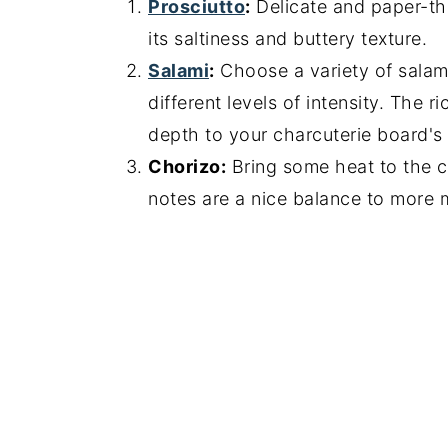
Prosciutto
:
Delicate and paper-thi
its saltiness and buttery texture.
Salami
:
Choose a variety of salami
different levels of intensity. The 
depth to your charcuterie board's f
Chorizo:
Bring some heat to the c
notes are a nice balance to more 