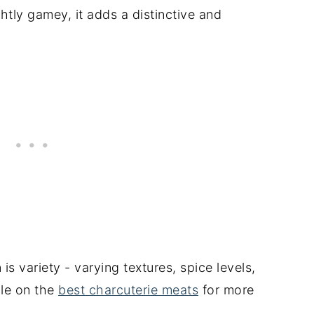
ghtly gamey, it adds a distinctive and
is variety - varying textures, spice levels,
cle on the
best charcuterie meats
for more