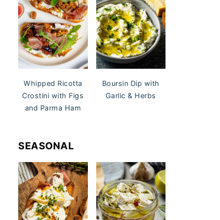
Whipped Ricotta
Boursin Dip with
Crostini with Figs
Garlic & Herbs
and Parma Ham
SEASONAL