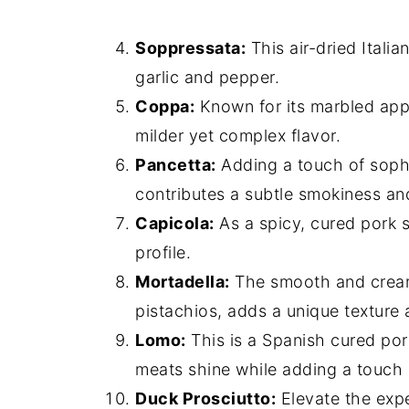
Soppressata:
This air-dried Italia
garlic and pepper.
Coppa:
Known for its marbled app
milder yet complex flavor.
Pancetta:
Adding a touch of sophis
contributes a subtle smokiness an
Capicola:
As a spicy, cured pork 
profile.
Mortadella:
The smooth and creamy
pistachios, adds a unique texture 
Lomo:
This is a Spanish cured pork 
meats shine while adding a touch 
Duck Prosciutto:
Elevate the expe