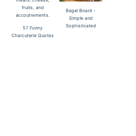
Bagel Board -
Simple and
Sophisticated
57 Funny
Charcuterie Quotes