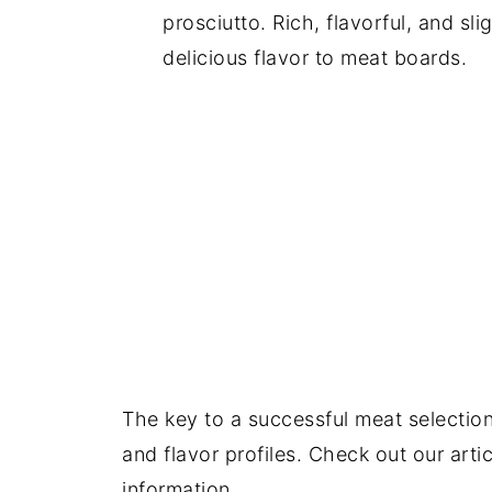
prosciutto. Rich, flavorful, and sli
delicious flavor to meat boards.
The key to a successful meat selection 
and flavor profiles. Check out our arti
information.