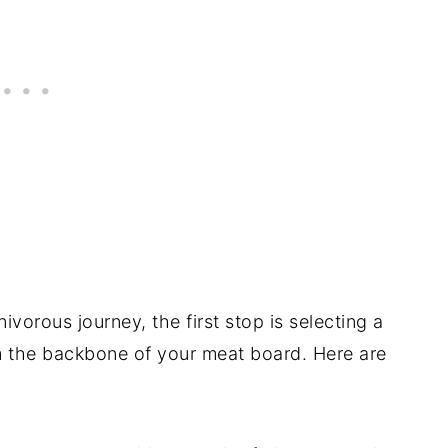
vorous journey, the first stop is selecting a
orm the backbone of your meat board. Here are