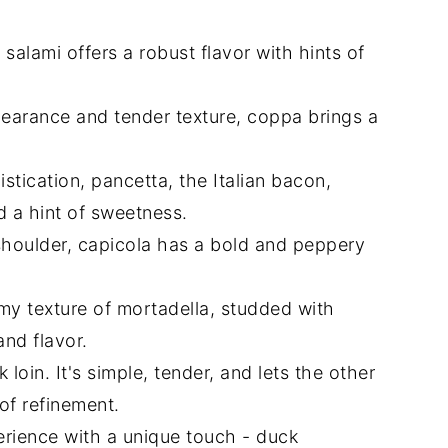
n salami offers a robust flavor with hints of
earance and tender texture, coppa brings a
tication, pancetta, the Italian bacon,
d a hint of sweetness.
shoulder, capicola has a bold and peppery
 texture of mortadella, studded with
and flavor.
loin. It's simple, tender, and lets the other
of refinement.
rience with a unique touch - duck