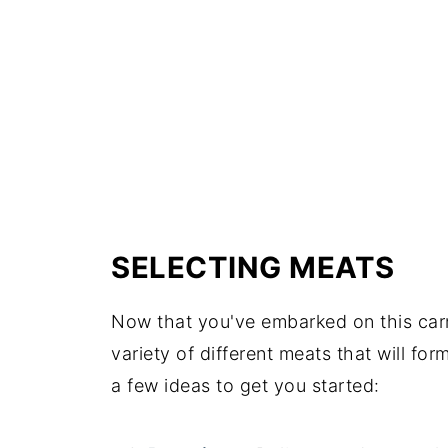
SELECTING MEATS
Now that you've embarked on this carni
variety of different meats that will f
a few ideas to get you started: