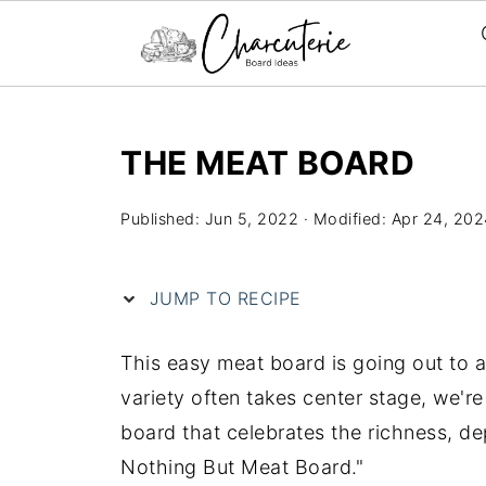
S
k
THE MEAT BOARD
i
p
Published:
Jun 5, 2022
· Modified:
Apr 24, 202
t
o
JUMP TO RECIPE
R
e
This easy meat board is going out to a
c
variety often takes center stage, we're
i
board that celebrates the richness, d
p
Nothing But Meat Board."
e