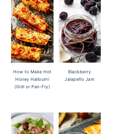
Blackberry
How to Make Hot
Jalapeño Jam
Honey Halloumi
(Grill or Pan-Fry)