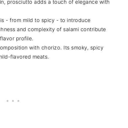
n, prosciutto adds a touch of elegance with
s - from mild to spicy - to introduce
richness and complexity of salami contribute
lavor profile.
omposition with chorizo. Its smoky, spicy
mild-flavored meats.