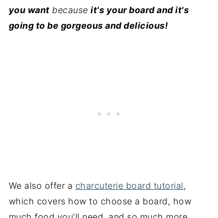
you want
because
it's your board and it's
going to be gorgeous and delicious!
We also offer a
charcuterie board tutorial
,
which covers how to choose a board, how
much food you'll need, and so much more.