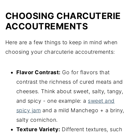
CHOOSING CHARCUTERIE
ACCOUTREMENTS
Here are a few things to keep in mind when
choosing your charcuterie accoutrements:
Flavor Contrast:
Go for flavors that
contrast the richness of cured meats and
cheeses. Think about sweet, salty, tangy,
and spicy - one example: a
sweet and
spicy jam
and a mild Manchego + a briny,
salty cornichon.
Texture Variety:
Different textures, such