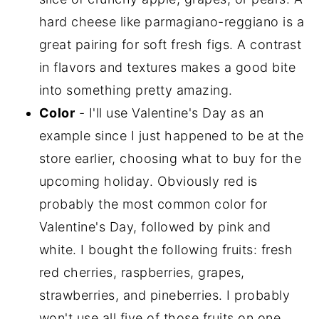
hard cheese like parmagiano-reggiano is a
great pairing for soft fresh figs. A contrast
in flavors and textures makes a good bite
into something pretty amazing.
Color
- I'll use Valentine's Day as an
example since I just happened to be at the
store earlier, choosing what to buy for the
upcoming holiday. Obviously red is
probably the most common color for
Valentine's Day, followed by pink and
white. I bought the following fruits: fresh
red cherries, raspberries, grapes,
strawberries, and pineberries. I probably
won't use all five of those fruits on one