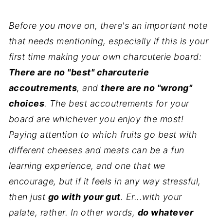
Before you move on, there's an important note
that needs mentioning, especially if this is your
first time making your own charcuterie board:
There are no "best" charcuterie
accoutrements
, and
there are no "wrong"
choices
. The best accoutrements for your
board are whichever you enjoy the most!
Paying attention to which fruits go best with
different cheeses and meats can be a fun
learning experience, and one that we
encourage, but if it feels in any way stressful,
then just
go with your gut
. Er...with your
palate, rather. In other words,
do whatever