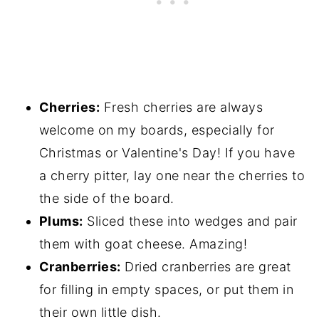
Cherries:
Fresh cherries are always
welcome on my boards, especially for
Christmas or Valentine's Day! If you have
a cherry pitter, lay one near the cherries to
the side of the board.
Plums:
Sliced these into wedges and pair
them with goat cheese. Amazing!
Cranberries:
Dried cranberries are great
for filling in empty spaces, or put them in
their own little dish.