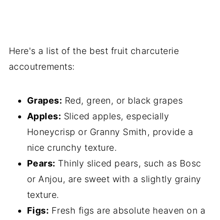
Here's a list of the best fruit charcuterie
accoutrements:
Grapes:
Red, green, or black grapes
Apples:
Sliced apples, especially
Honeycrisp or Granny Smith, provide a
nice crunchy texture.
Pears:
Thinly sliced pears, such as Bosc
or Anjou, are sweet with a slightly grainy
texture.
Figs:
Fresh figs are absolute heaven on a