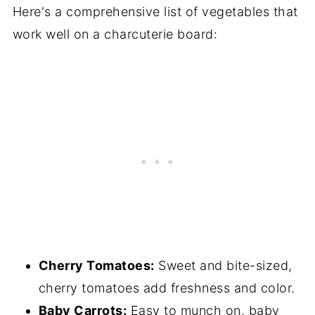
Here's a comprehensive list of vegetables that
work well on a charcuterie board:
Cherry Tomatoes:
Sweet and bite-sized,
cherry tomatoes add freshness and color.
Baby Carrots:
Easy to munch on, baby