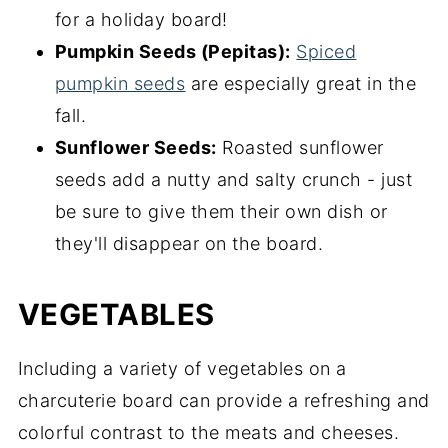
for a holiday board!
Pumpkin Seeds (Pepitas):
Spiced
pumpkin seeds
are especially great in the
fall.
Sunflower Seeds:
Roasted sunflower
seeds add a nutty and salty crunch - just
be sure to give them their own dish or
they'll disappear on the board.
VEGETABLES
Including a variety of vegetables on a
charcuterie board can provide a refreshing and
colorful contrast to the meats and cheeses.