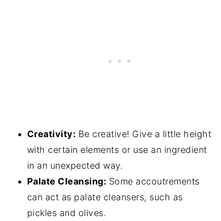
Creativity:
Be creative! Give a little height
with certain elements or use an ingredient
in an unexpected way.
Palate Cleansing:
Some accoutrements
can act as palate cleansers, such as
pickles and olives.