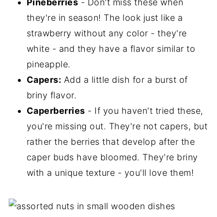
Pineberries
- Don't miss these when
they're in season! The look just like a
strawberry without any color - they're
white - and they have a flavor similar to
pineapple.
Capers:
Add a little dish for a burst of
briny flavor.
Caperberries
- If you haven't tried these,
you're missing out. They're not capers, but
rather the berries that develop after the
caper buds have bloomed. They're briny
with a unique texture - you'll love them!