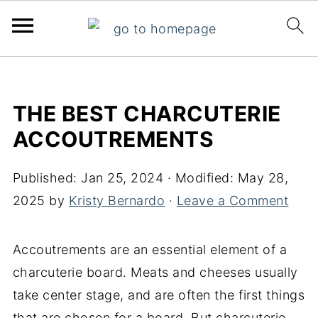
THE BEST CHARCUTERIE
ACCOUTREMENTS
Published:
Jan 25, 2024
· Modified:
May 28,
2025
by
Kristy Bernardo
·
Leave a Comment
Accoutrements are an essential element of a
charcuterie board. Meats and cheeses usually
take center stage, and are often the first things
that are chosen for a board. But charcuterie