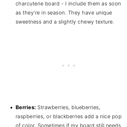
charcuterie board - I include them as soon
as they're in season. They have unique
sweetness and a slightly chewy texture.
Berries:
Strawberries, blueberries,
raspberries, or blackberries add a nice pop
of color. Sometimes if my board still needs