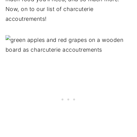
Now, on to our list of charcuterie
accoutrements!