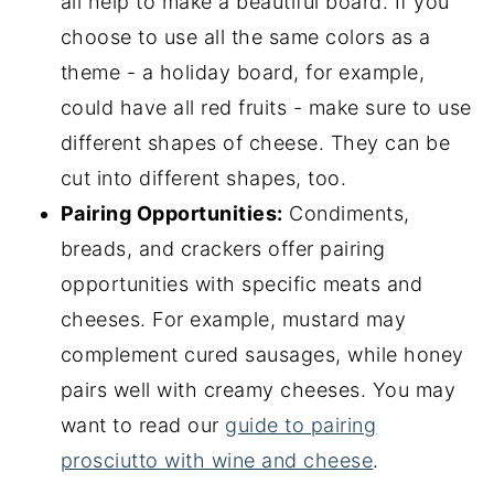
all help to make a beautiful board. If you
choose to use all the same colors as a
theme - a holiday board, for example,
could have all red fruits - make sure to use
different shapes of cheese. They can be
cut into different shapes, too.
Pairing Opportunities:
Condiments,
breads, and crackers offer pairing
opportunities with specific meats and
cheeses. For example, mustard may
complement cured sausages, while honey
pairs well with creamy cheeses. You may
want to read our
guide to pairing
prosciutto with wine and cheese
.