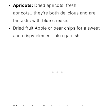
Apricots:
Dried apricots, fresh
apricots...they're both delicious and are
fantastic with blue cheese.
Dried fruit Apple or pear chips for a sweet
and crispy element. also garnish