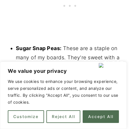
Sugar Snap Peas:
These are a staple on
many of my boards. They're sweet with a
crunchy texture.
We value your privacy
Celery Sticks:
Celery sticks have a fairly
We use cookies to enhance your browsing experience,
neutral flavor, but they add color and have
serve personalized ads or content, and analyze our
a nice crunch.
traffic. By clicking "Accept All", you consent to our use
of cookies.
Asparagus Spears:
Blanched or grilled
asparagus spears are just gorgeous on a
Customize
Reject All
Accept All
board! I especially like to pair these with