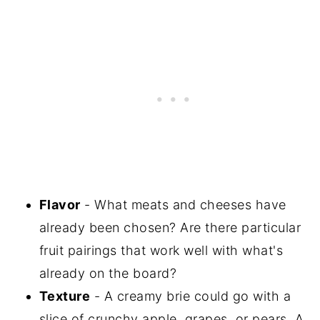
Flavor
- What meats and cheeses have
already been chosen? Are there particular
fruit pairings that work well with what's
already on the board?
Texture
- A creamy brie could go with a
slice of crunchy apple, grapes, or pears. A