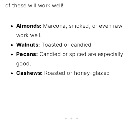
of these will work well!
Almonds:
Marcona, smoked, or even raw
work well.
Walnuts:
Toasted or candied
Pecans:
Candied or spiced are especially
good.
Cashews:
Roasted or honey-glazed