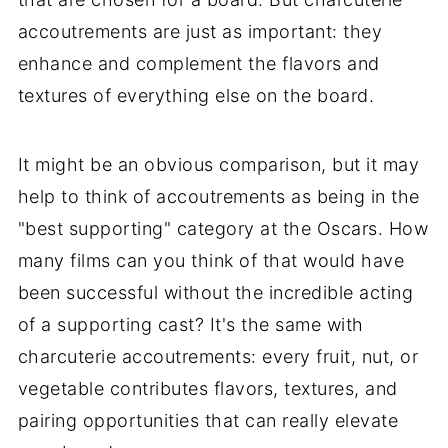
accoutrements are just as important: they
enhance and complement the flavors and
textures of everything else on the board.
It might be an obvious comparison, but it may
help to think of accoutrements as being in the
"best supporting" category at the Oscars. How
many films can you think of that would have
been successful without the incredible acting
of a supporting cast? It's the same with
charcuterie accoutrements: every fruit, nut, or
vegetable contributes flavors, textures, and
pairing opportunities that can really elevate