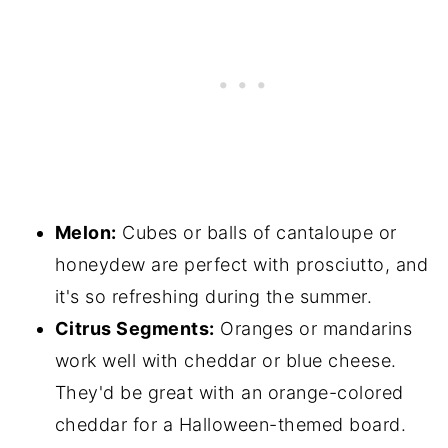
Melon:
Cubes or balls of cantaloupe or
honeydew are perfect with prosciutto, and
it's so refreshing during the summer.
Citrus Segments:
Oranges or mandarins
work well with cheddar or blue cheese.
They'd be great with an orange-colored
cheddar for a Halloween-themed board.