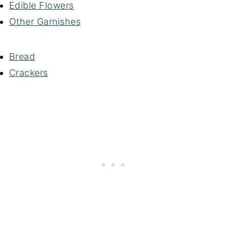
Edible Flowers
Other Garnishes
Bread
Crackers