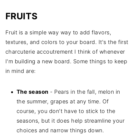
FRUITS
Fruit is a simple way way to add flavors,
textures, and colors to your board. It's the first
charcuterie accoutrement I think of whenever
I'm building a new board. Some things to keep
in mind are:
The season
- Pears in the fall, melon in
the summer, grapes at any time. Of
course, you don't have to stick to the
seasons, but it does help streamline your
choices and narrow things down.