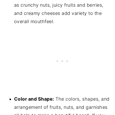
as crunchy nuts, juicy fruits and berries,
and creamy cheeses add variety to the
overall mouthfeel.
Color and Shape:
The colors, shapes, and
arrangement of fruits, nuts, and garnishes