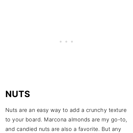
NUTS
Nuts are an easy way to add a crunchy texture
to your board. Marcona almonds are my go-to,
and candied nuts are also a favorite. But any