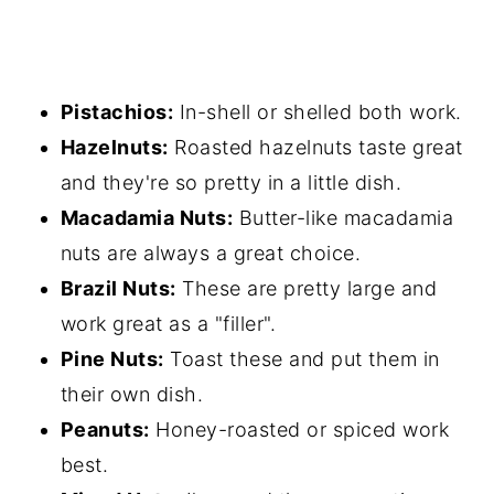
Pistachios:
In-shell or shelled both work.
Hazelnuts:
Roasted hazelnuts taste great
and they're so pretty in a little dish.
Macadamia Nuts:
Butter-like macadamia
nuts are always a great choice.
Brazil Nuts:
These are pretty large and
work great as a "filler".
Pine Nuts:
Toast these and put them in
their own dish.
Peanuts:
Honey-roasted or spiced work
best.