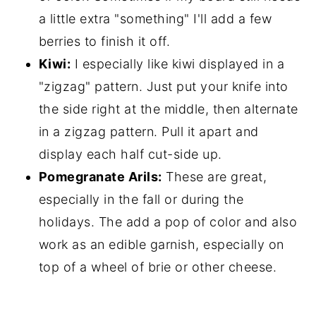
a little extra "something" I'll add a few
berries to finish it off.
Kiwi:
I especially like kiwi displayed in a
"zigzag" pattern. Just put your knife into
the side right at the middle, then alternate
in a zigzag pattern. Pull it apart and
display each half cut-side up.
Pomegranate Arils:
These are great,
especially in the fall or during the
holidays. The add a pop of color and also
work as an edible garnish, especially on
top of a wheel of brie or other cheese.