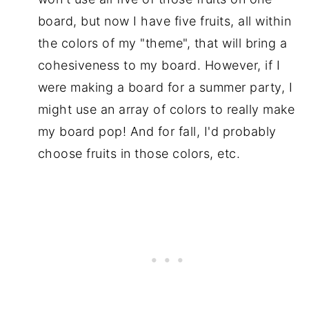
board, but now I have five fruits, all within
the colors of my "theme", that will bring a
cohesiveness to my board. However, if I
were making a board for a summer party, I
might use an array of colors to really make
my board pop! And for fall, I'd probably
choose fruits in those colors, etc.