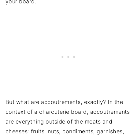
your board.
But what are accoutrements, exactly? In the
context of a charcuterie board, accoutrements
are everything outside of the meats and
cheeses: fruits, nuts, condiments, garnishes,