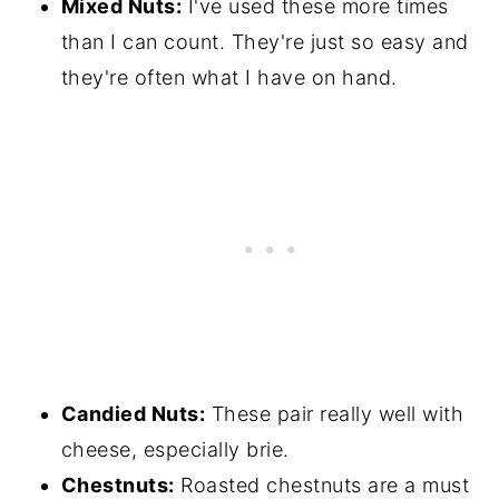
Mixed Nuts:
I've used these more times
than I can count. They're just so easy and
they're often what I have on hand.
Candied Nuts:
These pair really well with
cheese, especially brie.
Chestnuts:
Roasted chestnuts are a must