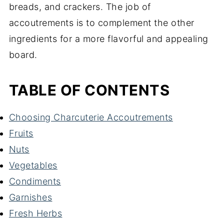
breads, and crackers. The job of
accoutrements is to complement the other
ingredients for a more flavorful and appealing
board.
TABLE OF CONTENTS
Choosing Charcuterie Accoutrements
Fruits
Nuts
Vegetables
Condiments
Garnishes
Fresh Herbs