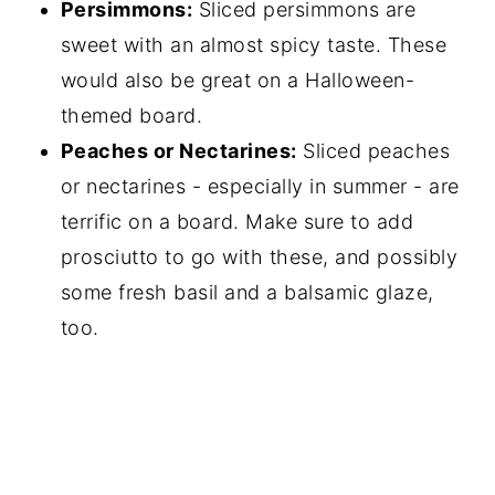
Persimmons:
Sliced persimmons are
sweet with an almost spicy taste. These
would also be great on a Halloween-
themed board.
Peaches or Nectarines:
Sliced peaches
or nectarines - especially in summer - are
terrific on a board. Make sure to add
prosciutto to go with these, and possibly
some fresh basil and a balsamic glaze,
too.