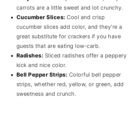
carrots are a little sweet and lot crunchy.
Cucumber Slices:
Cool and crisp
cucumber slices add color, and they're a
great substitute for crackers if you have
guests that are eating low-carb.
Radishes:
Sliced radishes offer a peppery
kick and nice color.
Bell Pepper Strips:
Colorful bell pepper
strips, whether red, yellow, or green, add
sweetness and crunch.