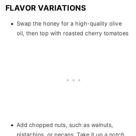
FLAVOR VARIATIONS
Swap the honey for a high-quality olive
oil, then top with roasted cherry tomatoes
Add chopped nuts, such as walnuts,
pistachios, or pecans. Take it up a notch