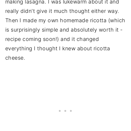
making lasagna. I was lukewarm about it and
really didn't give it much thought either way.
Then I made my own homemade ricotta (which
is surprisingly simple and absolutely worth it -
recipe coming soon!) and it changed
everything I thought I knew about ricotta
cheese.