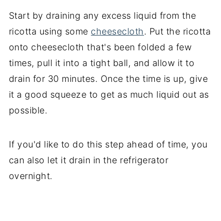
Start by draining any excess liquid from the
ricotta using some
cheesecloth
. Put the ricotta
onto cheesecloth that's been folded a few
times, pull it into a tight ball, and allow it to
drain for 30 minutes. Once the time is up, give
it a good squeeze to get as much liquid out as
possible.
If you'd like to do this step ahead of time, you
can also let it drain in the refrigerator
overnight.