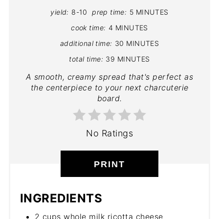
yield:
8-10
prep time:
5 MINUTES
cook time:
4 MINUTES
additional time:
30 MINUTES
total time:
39 MINUTES
A smooth, creamy spread that's perfect as
the centerpiece to your next charcuterie
board.
No Ratings
PRINT
INGREDIENTS
2 cups whole milk ricotta cheese