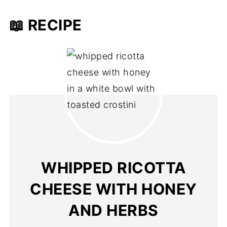
📖 RECIPE
WHIPPED RICOTTA
CHEESE WITH HONEY
AND HERBS