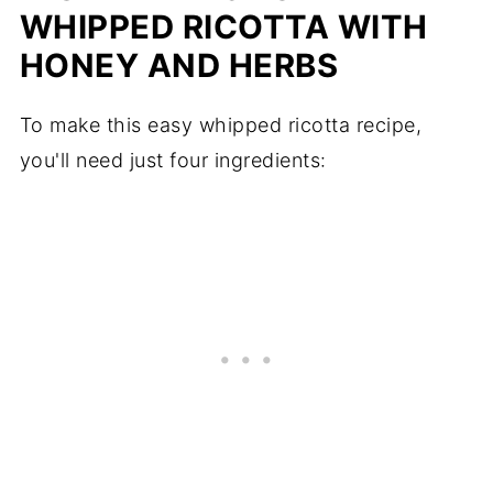
WHIPPED RICOTTA WITH
HONEY AND HERBS
To make this easy whipped ricotta recipe,
you'll need just four ingredients: