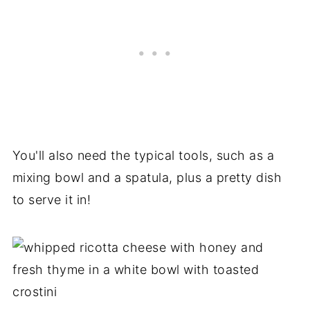
You'll also need the typical tools, such as a
mixing bowl and a spatula, plus a pretty dish
to serve it in!