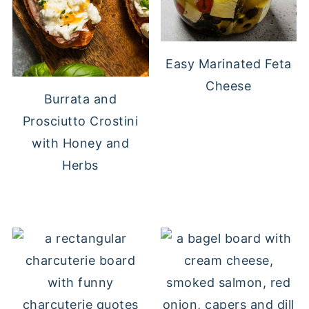
Easy Marinated Feta
Cheese
Burrata and
Prosciutto Crostini
with Honey and
Herbs