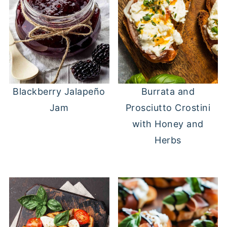
Blackberry Jalapeño
Burrata and
Jam
Prosciutto Crostini
with Honey and
Herbs