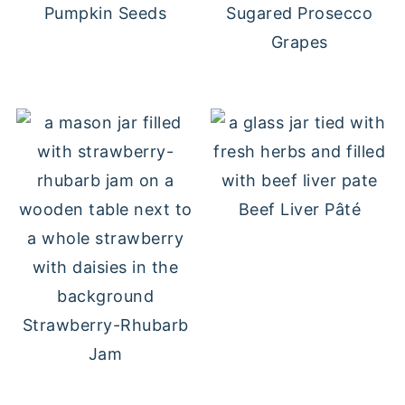
Pumpkin Seeds
Sugared Prosecco
Grapes
Beef Liver Pâté
Strawberry-Rhubarb
Jam