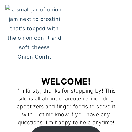
Onion Confit
WELCOME!
I'm Kristy, thanks for stopping by! This
site is all about charcuterie, including
appetizers and finger foods to serve it
with. Let me know if you have any
questions, I'm happy to help anytime!