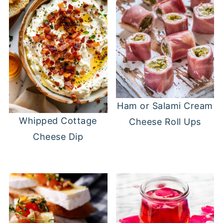
Ham or Salami Cream
Whipped Cottage
Cheese Roll Ups
Cheese Dip