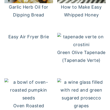
Garlic Herb Oil for
How to Make Easy
Dipping Bread
Whipped Honey
Easy Air Fryer Brie
Green Olive Tapenade
(Tapenade Verte)
Oven Roasted