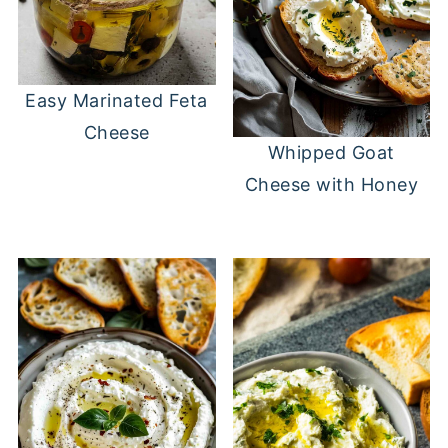
Easy Marinated Feta
Cheese
Whipped Goat
Cheese with Honey