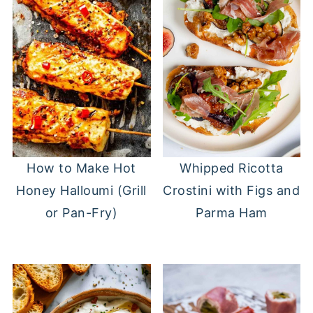
Whipped Ricotta
How to Make Hot
Crostini with Figs and
Honey Halloumi (Grill
Parma Ham
or Pan-Fry)