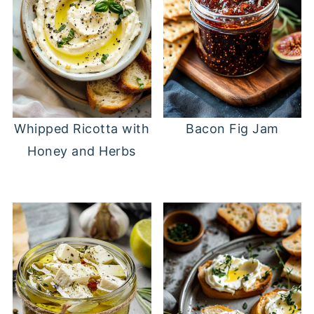
Whipped Ricotta with
Bacon Fig Jam
Honey and Herbs