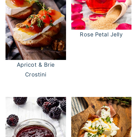
Rose Petal Jelly
Apricot & Brie
Crostini