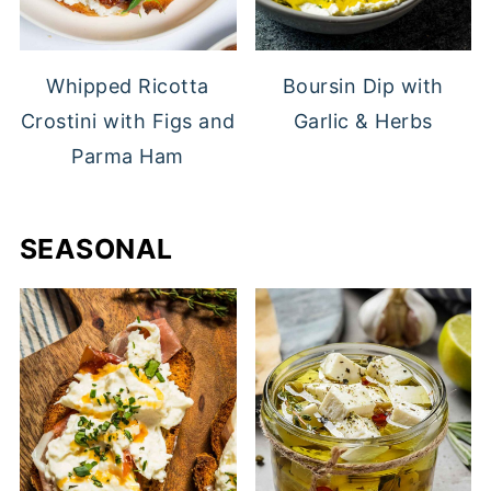
Whipped Ricotta
Boursin Dip with
Crostini with Figs and
Garlic & Herbs
Parma Ham
SEASONAL