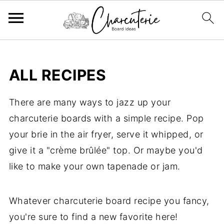
ALL RECIPES
There are many ways to jazz up your
charcuterie boards with a simple recipe. Pop
your brie in the air fryer, serve it whipped, or
give it a "crème brûlée" top. Or maybe you'd
like to make your own tapenade or jam.
Whatever charcuterie board recipe you fancy,
you're sure to find a new favorite here!