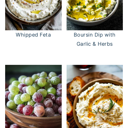
Whipped Feta
Boursin Dip with
Garlic & Herbs