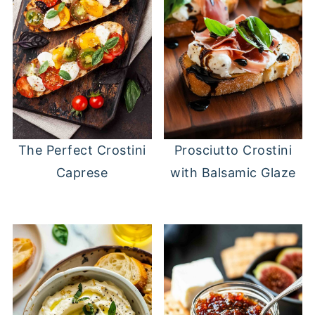
The Perfect Crostini
Prosciutto Crostini
Caprese
with Balsamic Glaze