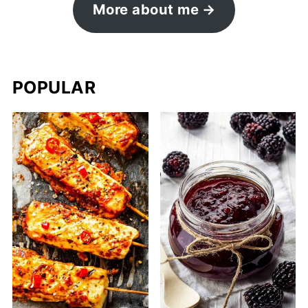
More about me
POPULAR