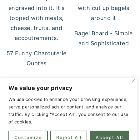
Bagel Board - Simple
and Sophisticated
57 Funny Charcuterie
Quotes
FOOTER
We value your privacy
↑ back to top
We use cookies to enhance your browsing experience,
serve personalized ads or content, and analyze our
Privacy Policy
traffic. By clicking "Accept All", you consent to our use
About
of cookies.
Contact
Customize
Reject All
Accept All