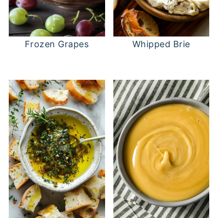
Frozen Grapes
Whipped Brie