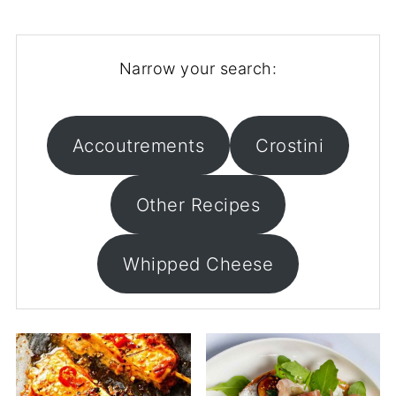
Narrow your search:
Accoutrements
Crostini
Other Recipes
Whipped Cheese