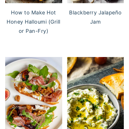
Blackberry Jalapeño
How to Make Hot
Jam
Honey Halloumi (Grill
or Pan-Fry)