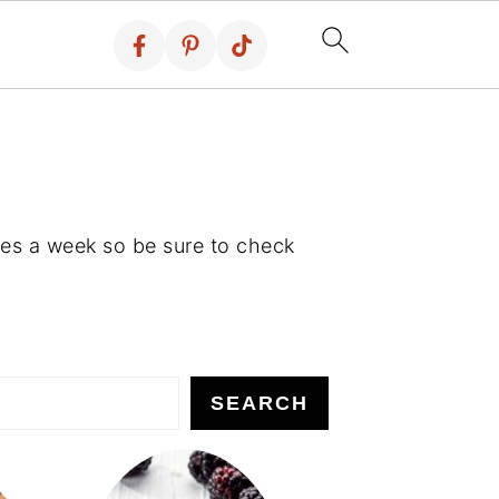
es a week so be sure to check
SEARCH