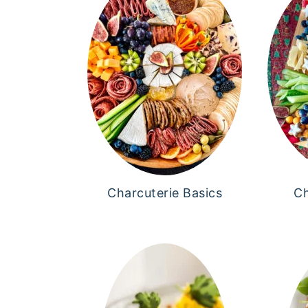
Charcuterie Basics
Ch