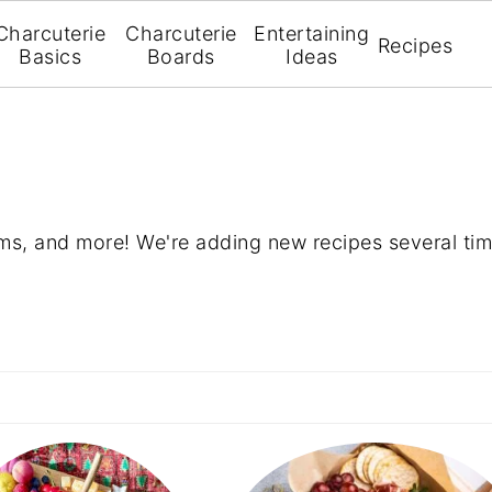
Charcuterie
Charcuterie
Entertaining
Recipes
Basics
Boards
Ideas
ms, and more! We're adding new recipes several tim