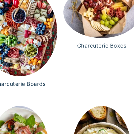
Charcuterie Boxes
arcuterie Boards