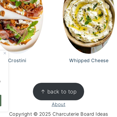
Crostini
Whipped Cheese
,
e
↑ back to top
About
Copyright © 2025 Charcuterie Board Ideas