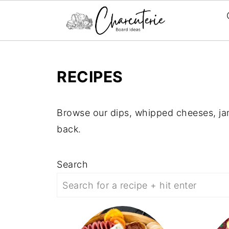
RECIPES
Browse our dips, whipped cheeses, ja
back.
Search