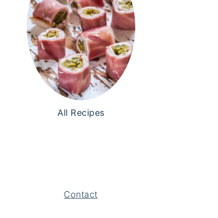
All Recipes
Contact