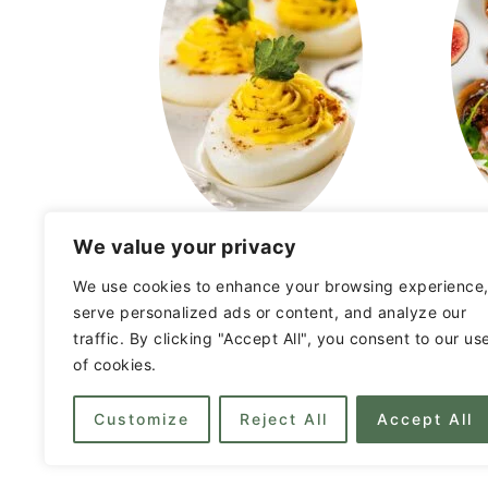
We value your privacy
Entertaining Ideas
We use cookies to enhance your browsing experience
serve personalized ads or content, and analyze our
traffic. By clicking "Accept All", you consent to our us
FOOTER
of cookies.
Customize
Reject All
Accept All
Privacy Policy