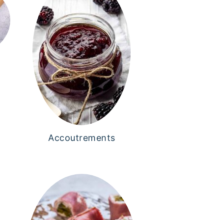
Accoutrements