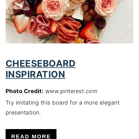
CHEESEBOARD
INSPIRATION
Photo Credit:
www.pinterest.com
Try imitating this board for a more elegant
presentation.
READ MORE