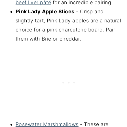
beef liver pâté
for an incredible pairing.
Pink Lady Apple Slices
- Crisp and
slightly tart, Pink Lady apples are a natural
choice for a pink charcuterie board. Pair
them with Brie or cheddar.
Rosewater Marshmallows
- These are