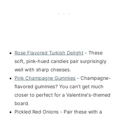
Rose Flavored Turkish Delight
- These
soft, pink-hued candies pair surprisingly
well with sharp cheeses.
Pink Champagne Gummies
- Champagne-
flavored gummies? You can't get much
closer to perfect for a Valentine's-themed
board.
Pickled Red Onions - Pair these with a