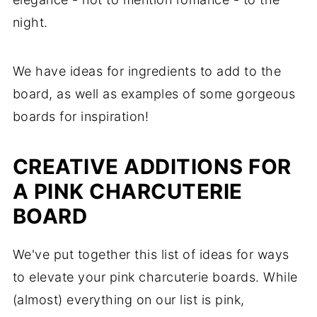
night.
We have ideas for ingredients to add to the
board, as well as examples of some gorgeous
boards for inspiration!
CREATIVE ADDITIONS FOR
A PINK CHARCUTERIE
BOARD
We've put together this list of ideas for ways
to elevate your pink charcuterie boards. While
(almost) everything on our list is pink,