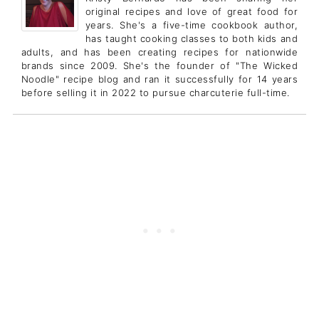
original recipes and love of great food for
years. She's a five-time cookbook author,
has taught cooking classes to both kids and
adults, and has been creating recipes for nationwide
brands since 2009. She's the founder of "The Wicked
Noodle" recipe blog and ran it successfully for 14 years
before selling it in 2022 to pursue charcuterie full-time.