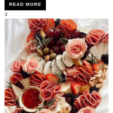
READ MORE
3