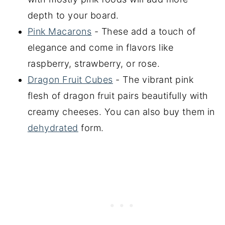
depth to your board.
Pink Macarons
- These add a touch of
elegance and come in flavors like
raspberry, strawberry, or rose.
Dragon Fruit Cubes
- The vibrant pink
flesh of dragon fruit pairs beautifully with
creamy cheeses. You can also buy them in
dehydrated
form.