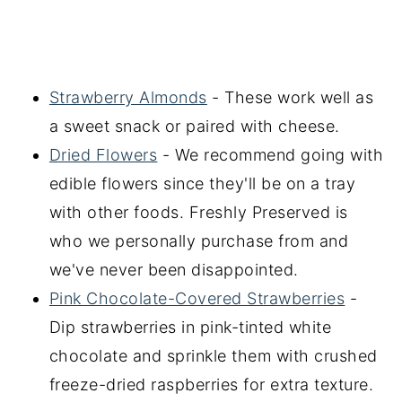
Strawberry Almonds
- These work well as
a sweet snack or paired with cheese.
Dried Flowers
- We recommend going with
edible flowers since they'll be on a tray
with other foods. Freshly Preserved is
who we personally purchase from and
we've never been disappointed.
Pink Chocolate-Covered Strawberries
-
Dip strawberries in pink-tinted white
chocolate and sprinkle them with crushed
freeze-dried raspberries for extra texture.