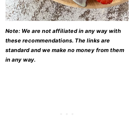
Note: We are not affiliated in any way with
these recommendations. The links are
standard and we make no money from them
in any way.