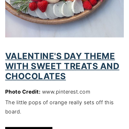
VALENTINE'S DAY THEME
WITH SWEET TREATS AND
CHOCOLATES
Photo Credit:
www.pinterest.com
The little pops of orange really sets off this
board.