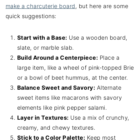
make a charcuterie board
, but here are some
quick suggestions:
Start with a Base:
Use a wooden board,
slate, or marble slab.
Build Around a Centerpiece:
Place a
large item, like a wheel of pink-topped Brie
or a bowl of beet hummus, at the center.
Balance Sweet and Savory:
Alternate
sweet items like macarons with savory
elements like pink pepper salami.
Layer in Textures:
Use a mix of crunchy,
creamy, and chewy textures.
Stick to a Color Palette:
Keep most