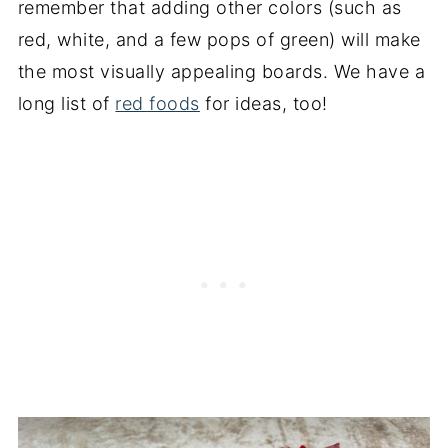
remember that adding other colors (such as
red, white, and a few pops of green) will make
the most visually appealing boards. We have a
long list of
red foods
for ideas, too!