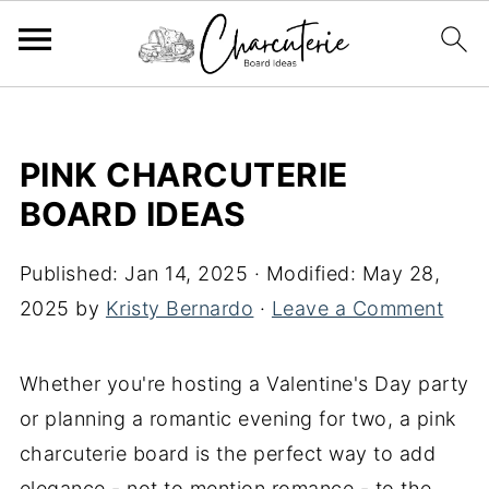
PINK CHARCUTERIE
BOARD IDEAS
Published:
Jan 14, 2025
· Modified:
May 28,
2025
by
Kristy Bernardo
·
Leave a Comment
Whether you're hosting a Valentine's Day party
or planning a romantic evening for two, a pink
charcuterie board is the perfect way to add
elegance - not to mention romance - to the