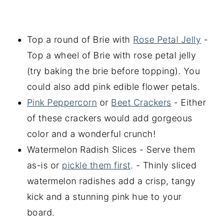
Top a round of Brie with
Rose Petal Jelly
-
Top a wheel of Brie with rose petal jelly
(try baking the brie before topping). You
could also add pink edible flower petals.
Pink Peppercorn
or
Beet Crackers
- Either
of these crackers would add gorgeous
color and a wonderful crunch!
Watermelon Radish Slices - Serve them
as-is or
pickle them first
. - Thinly sliced
watermelon radishes add a crisp, tangy
kick and a stunning pink hue to your
board.