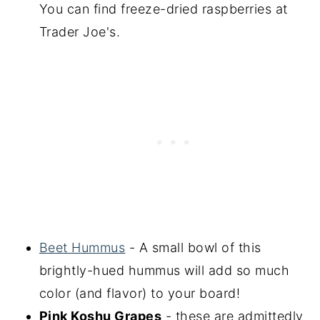
You can find freeze-dried raspberries at
Trader Joe's.
Beet Hummus
- A small bowl of this
brightly-hued hummus will add so much
color (and flavor) to your board!
Pink Koshu Grapes
- these are admittedly