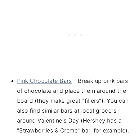
Pink Chocolate Bars
- Break up pink bars
of chocolate and place them around the
board (they make great "fillers"). You can
also find similar bars at local grocers
around Valentine's Day (Hershey has a
"Strawberries & Creme" bar, for example).