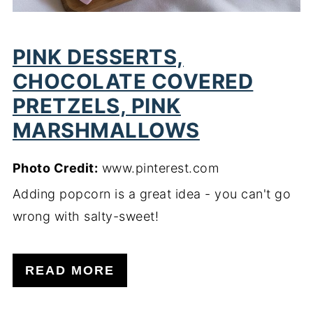
PINK DESSERTS,
CHOCOLATE COVERED
PRETZELS, PINK
MARSHMALLOWS
Photo Credit:
www.pinterest.com
Adding popcorn is a great idea - you can't go
wrong with salty-sweet!
READ MORE