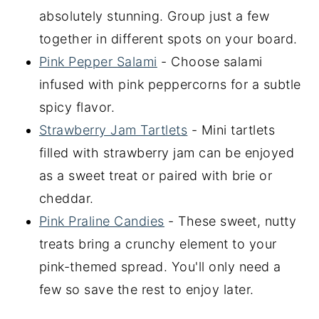
absolutely stunning. Group just a few
together in different spots on your board.
Pink Pepper Salami
- Choose salami
infused with pink peppercorns for a subtle
spicy flavor.
Strawberry Jam Tartlets
- Mini tartlets
filled with strawberry jam can be enjoyed
as a sweet treat or paired with brie or
cheddar.
Pink Praline Candies
- These sweet, nutty
treats bring a crunchy element to your
pink-themed spread. You'll only need a
few so save the rest to enjoy later.