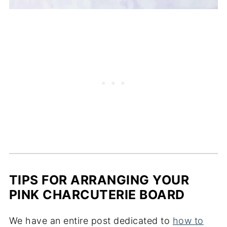
TIPS FOR ARRANGING YOUR
PINK CHARCUTERIE BOARD
We have an entire post dedicated to
how to