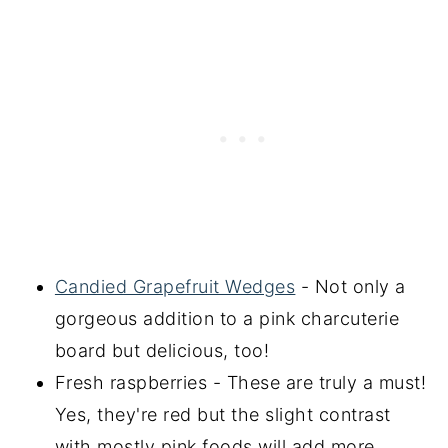
Candied Grapefruit Wedges
- Not only a
gorgeous addition to a pink charcuterie
board but delicious, too!
Fresh raspberries - These are truly a must!
Yes, they're red but the slight contrast
with mostly pink foods will add more