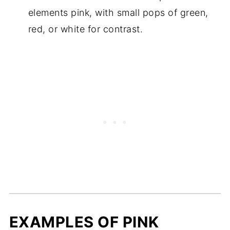
elements pink, with small pops of green,
red, or white for contrast.
EXAMPLES OF PINK