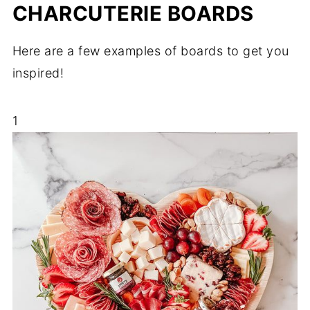
CHARCUTERIE BOARDS
Here are a few examples of boards to get you
inspired!
1