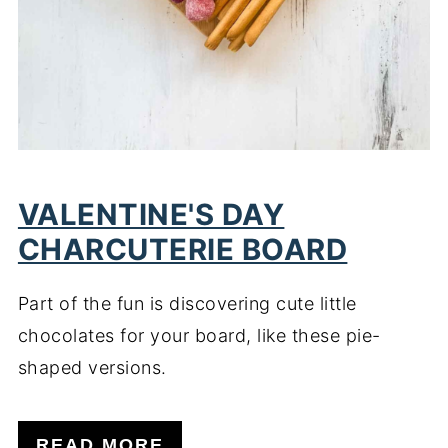
VALENTINE'S DAY
CHARCUTERIE BOARD
Part of the fun is discovering cute little
chocolates for your board, like these pie-
shaped versions.
READ MORE