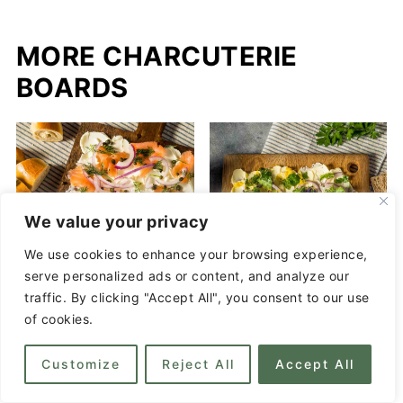
MORE CHARCUTERIE
BOARDS
We value your privacy
We use cookies to enhance your browsing experience,
serve personalized ads or content, and analyze our
traffic. By clicking "Accept All", you consent to our use
of cookies.
Bagel Board - Simple
Customize
Reject All
Accept All
and Sophisticated
How to Make a Butter