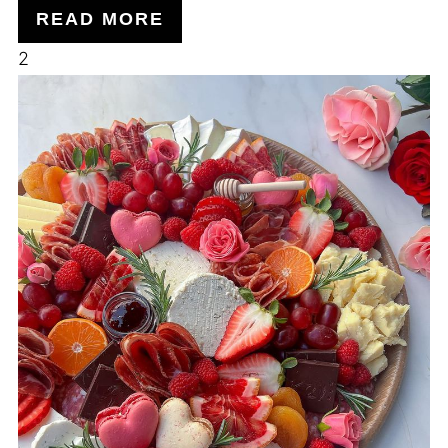
READ MORE
2