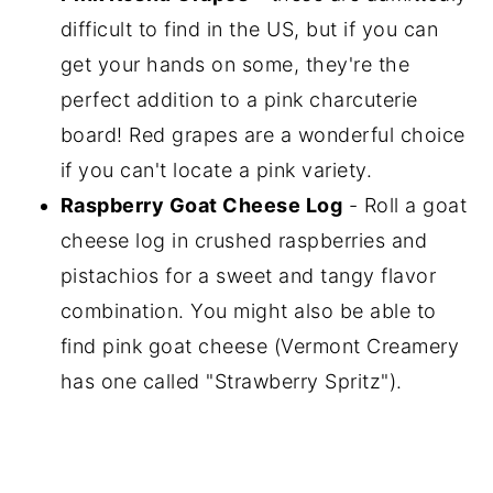
difficult to find in the US, but if you can
get your hands on some, they're the
perfect addition to a pink charcuterie
board! Red grapes are a wonderful choice
if you can't locate a pink variety.
Raspberry Goat Cheese Log
- Roll a goat
cheese log in crushed raspberries and
pistachios for a sweet and tangy flavor
combination. You might also be able to
find pink goat cheese (Vermont Creamery
has one called "Strawberry Spritz").