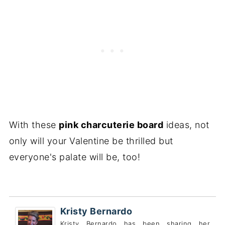
With these
pink charcuterie board
ideas, not
only will your Valentine be thrilled but
everyone's palate will be, too!
Kristy Bernardo
Kristy Bernardo has been sharing her