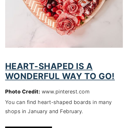
HEART-SHAPED IS A
WONDERFUL WAY TO GO!
Photo Credit:
www.pinterest.com
You can find heart-shaped boards in many
shops in January and February.