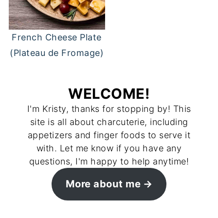
French Cheese Plate
(Plateau de Fromage)
WELCOME!
I'm Kristy, thanks for stopping by! This
site is all about charcuterie, including
appetizers and finger foods to serve it
with. Let me know if you have any
questions, I'm happy to help anytime!
More about me