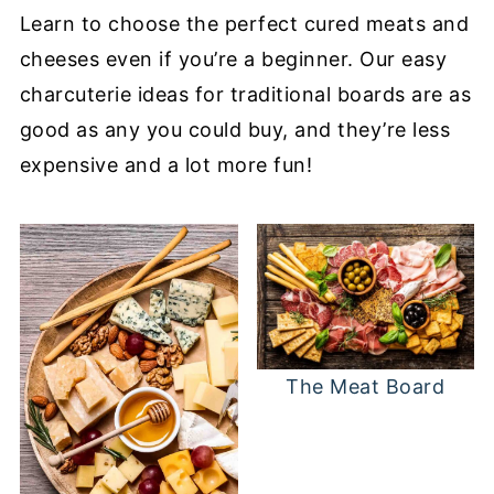
Learn to choose the perfect cured meats and
cheeses even if you’re a beginner. Our easy
charcuterie ideas for traditional boards are as
good as any you could buy, and they’re less
expensive and a lot more fun!
The Meat Board