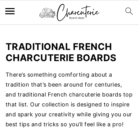
TRADITIONAL FRENCH
CHARCUTERIE BOARDS
There’s something comforting about a
tradition that’s been around for centuries,
and traditional French charcuterie boards top
that list. Our collection is designed to inspire
and spark your creativity while giving you our
best tips and tricks so you’ll feel like a pro!