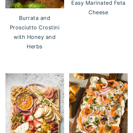
Easy Marinated Feta
Cheese
Burrata and
Prosciutto Crostini
with Honey and
Herbs