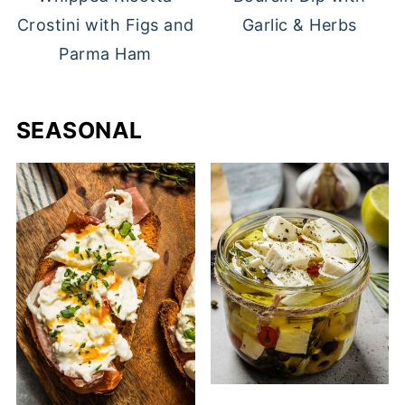
Crostini with Figs and
Garlic & Herbs
Parma Ham
SEASONAL