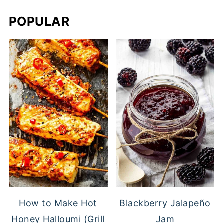
POPULAR
Blackberry Jalapeño
How to Make Hot
Jam
Honey Halloumi (Grill