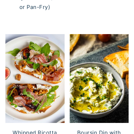
or Pan-Fry)
Whipped Ricotta
Boursin Dip with