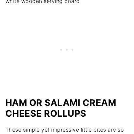
HAM OR SALAMI CREAM
CHEESE ROLLUPS
These simple yet impressive little bites are so