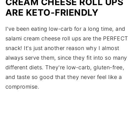
CREAM CHEESE ROLL UPS
ARE KETO-FRIENDLY
I've been eating low-carb for a long time, and
salami cream cheese roll ups are the PERFECT
snack! It's just another reason why I almost
always serve them, since they fit into so many
different diets. They're low-carb, gluten-free,
and taste so good that they never feel like a
compromise.