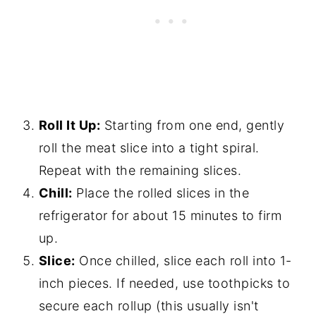
Roll It Up:
Starting from one end, gently
roll the meat slice into a tight spiral.
Repeat with the remaining slices.
Chill:
Place the rolled slices in the
refrigerator for about 15 minutes to firm
up.
Slice:
Once chilled, slice each roll into 1-
inch pieces. If needed, use toothpicks to
secure each rollup (this usually isn't