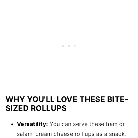
WHY YOU'LL LOVE THESE BITE-
SIZED ROLLUPS
Versatility:
You can serve these ham or
salami cream cheese roll ups as a snack,