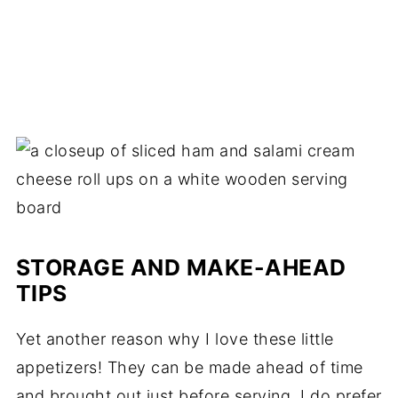
STORAGE AND MAKE-AHEAD
TIPS
Yet another reason why I love these little
appetizers! They can be made ahead of time
and brought out just before serving. I do prefer