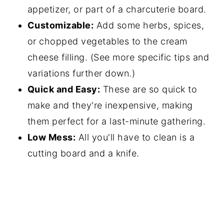
appetizer, or part of a charcuterie board.
Customizable:
Add some herbs, spices,
or chopped vegetables to the cream
cheese filling. (See more specific tips and
variations further down.)
Quick and Easy:
These are so quick to
make and they're inexpensive, making
them perfect for a last-minute gathering.
Low Mess:
All you'll have to clean is a
cutting board and a knife.