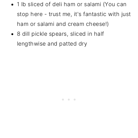
1 lb sliced of deli ham or salami (You can
stop here - trust me, it's fantastic with just
ham or salami and cream cheese!)
8 dill pickle spears, sliced in half
lengthwise and patted dry