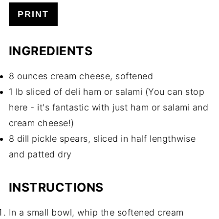
PRINT
INGREDIENTS
8 ounces cream cheese, softened
1 lb sliced of deli ham or salami (You can stop
here - it's fantastic with just ham or salami and
cream cheese!)
8 dill pickle spears, sliced in half lengthwise
and patted dry
INSTRUCTIONS
In a small bowl, whip the softened cream