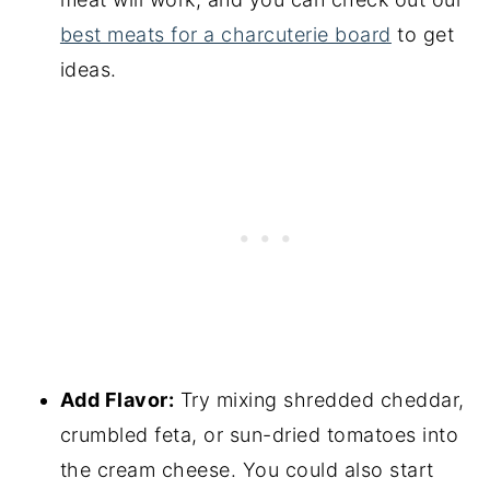
best meats for a charcuterie board
to get
ideas.
Add Flavor:
Try mixing shredded cheddar,
crumbled feta, or sun-dried tomatoes into
the cream cheese. You could also start