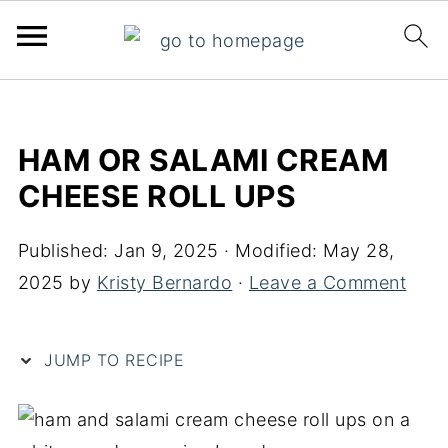
S
k
HAM OR SALAMI CREAM
i
CHEESE ROLL UPS
p
t
Published:
Jan 9, 2025
· Modified:
May 28,
o
2025
by
Kristy Bernardo
·
Leave a Comment
R
e
c
JUMP TO RECIPE
i
p
e