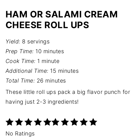
HAM OR SALAMI CREAM
CHEESE ROLL UPS
Yield:
8 servings
Prep Time:
10 minutes
Cook Time:
1 minute
Additional Time:
15 minutes
Total Time:
26 minutes
These little roll ups pack a big flavor punch for
having just 2-3 ingredients!
No Ratings