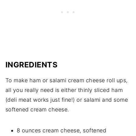
INGREDIENTS
To make ham or salami cream cheese roll ups,
all you really need is either thinly sliced ham
(deli meat works just fine!) or salami and some
softened cream cheese.
8 ounces cream cheese, softened