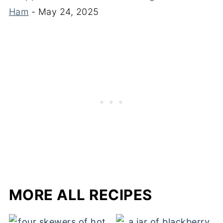
Ham
- May 24, 2025
MORE ALL RECIPES