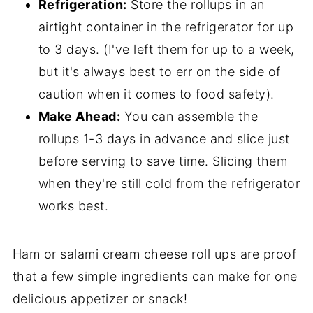
Refrigeration:
Store the rollups in an
airtight container in the refrigerator for up
to 3 days. (I've left them for up to a week,
but it's always best to err on the side of
caution when it comes to food safety).
Make Ahead:
You can assemble the
rollups 1-3 days in advance and slice just
before serving to save time. Slicing them
when they're still cold from the refrigerator
works best.
Ham or salami cream cheese roll ups are proof
that a few simple ingredients can make for one
delicious appetizer or snack!