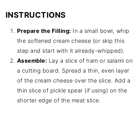
INSTRUCTIONS
Prepare the Filling:
In a small bowl, whip
the softened cream cheese (or skip this
step and start with it already-whipped).
Assemble:
Lay a slice of ham or salami on
a cutting board. Spread a thin, even layer
of the cream cheese over the slice. Add a
thin slice of pickle spear (if using) on the
shorter edge of the meat slice.