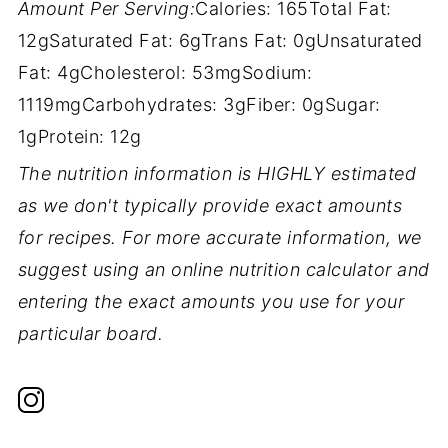
Amount Per Serving:
Calories:
165
Total Fat:
12g
Saturated Fat:
6g
Trans Fat:
0g
Unsaturated
Fat:
4g
Cholesterol:
53mg
Sodium:
1119mg
Carbohydrates:
3g
Fiber:
0g
Sugar:
1g
Protein:
12g
The nutrition information is HIGHLY estimated
as we don't typically provide exact amounts
for recipes. For more accurate information, we
suggest using an online nutrition calculator and
entering the exact amounts you use for your
particular board.