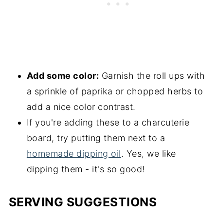
Add some color:
Garnish the roll ups with
a sprinkle of paprika or chopped herbs to
add a nice color contrast.
If you're adding these to a charcuterie
board, try putting them next to a
homemade dipping oil
. Yes, we like
dipping them - it's so good!
SERVING SUGGESTIONS