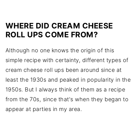
WHERE DID CREAM CHEESE
ROLL UPS COME FROM?
Although no one knows the origin of this
simple recipe with certainty, different types of
cream cheese roll ups been around since at
least the 1930s and peaked in popularity in the
1950s. But I always think of them as a recipe
from the 70s, since that's when they began to
appear at parties in my area.