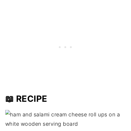
📖 RECIPE