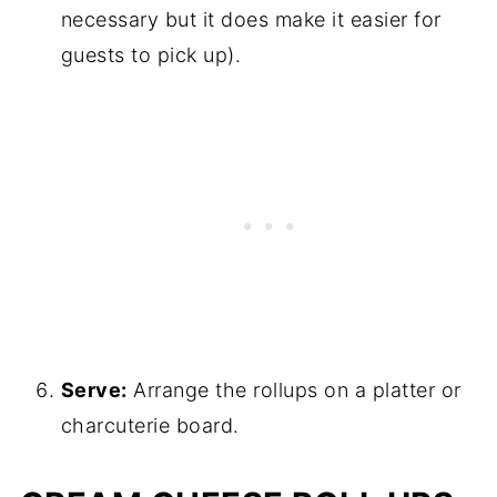
necessary but it does make it easier for
guests to pick up).
Serve:
Arrange the rollups on a platter or
charcuterie board.