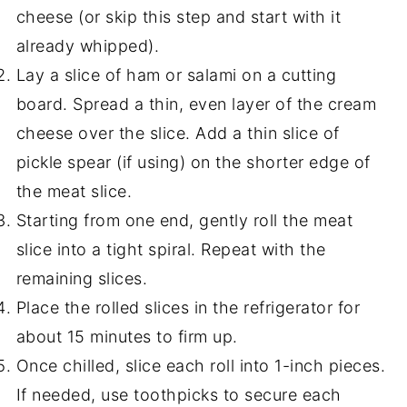
cheese (or skip this step and start with it
already whipped).
Lay a slice of ham or salami on a cutting
board. Spread a thin, even layer of the cream
cheese over the slice. Add a thin slice of
pickle spear (if using) on the shorter edge of
the meat slice.
Starting from one end, gently roll the meat
slice into a tight spiral. Repeat with the
remaining slices.
Place the rolled slices in the refrigerator for
about 15 minutes to firm up.
Once chilled, slice each roll into 1-inch pieces.
If needed, use toothpicks to secure each