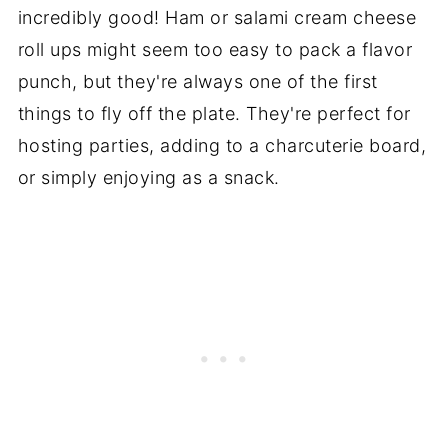
incredibly good! Ham or salami cream cheese
roll ups might seem too easy to pack a flavor
punch, but they're always one of the first
things to fly off the plate. They're perfect for
hosting parties, adding to a charcuterie board,
or simply enjoying as a snack.