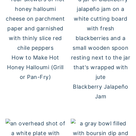
How to Make Hot
Honey Halloumi (Grill
or Pan-Fry)
Blackberry Jalapeño
Jam