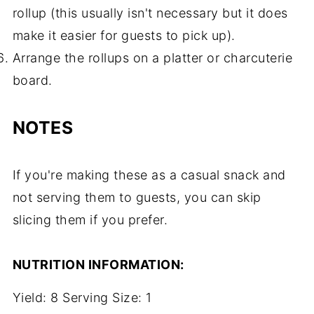
rollup (this usually isn't necessary but it does
make it easier for guests to pick up).
Arrange the rollups on a platter or charcuterie
board.
NOTES
If you're making these as a casual snack and
not serving them to guests, you can skip
slicing them if you prefer.
NUTRITION INFORMATION:
Yield:
8
Serving Size:
1