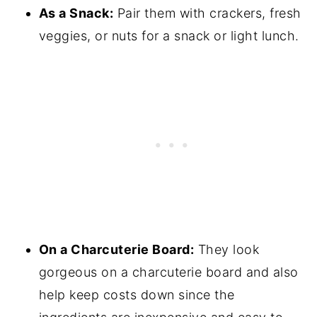
As a Snack:
Pair them with crackers, fresh
veggies, or nuts for a snack or light lunch.
On a Charcuterie Board:
They look
gorgeous on a charcuterie board and also
help keep costs down since the