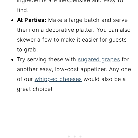
ingredients are inexpensive and easy to
find.
At Parties:
Make a large batch and serve
them on a decorative platter. You can also
skewer a few to make it easier for guests
to grab.
Try serving these with
sugared grapes
for
another easy, low-cost appetizer. Any one
of our
whipped cheeses
would also be a
great choice!