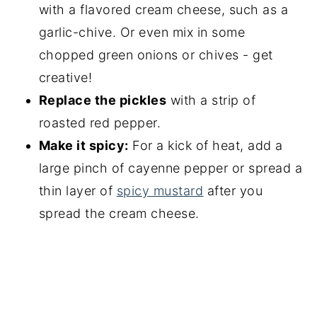
with a flavored cream cheese, such as a
garlic-chive. Or even mix in some
chopped green onions or chives - get
creative!
Replace the pickles
with a strip of
roasted red pepper.
Make it spicy:
For a kick of heat, add a
large pinch of cayenne pepper or spread a
thin layer of
spicy mustard
after you
spread the cream cheese.