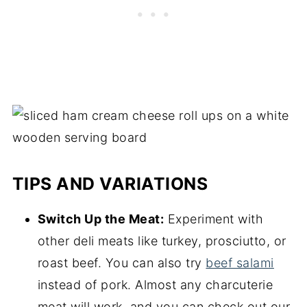
TIPS AND VARIATIONS
Switch Up the Meat:
Experiment with
other deli meats like turkey, prosciutto, or
roast beef. You can also try
beef salami
instead of pork. Almost any charcuterie
meat will work, and you can check out our