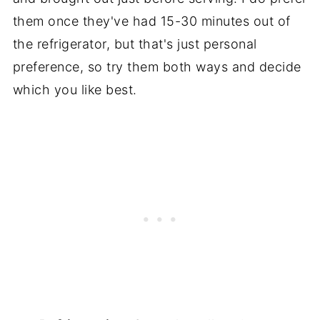
them once they've had 15-30 minutes out of
the refrigerator, but that's just personal
preference, so try them both ways and decide
which you like best.