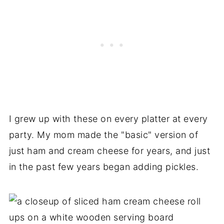
I grew up with these on every platter at every
party. My mom made the "basic" version of
just ham and cream cheese for years, and just
in the past few years began adding pickles.