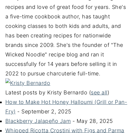
recipes and love of great food for years. She's
a five-time cookbook author, has taught
cooking classes to both kids and adults, and
has been creating recipes for nationwide
brands since 2009. She's the founder of "The
Wicked Noodle" recipe blog and ran it
successfully for 14 years before selling it in
2022 to pursue charcuterie full-time.
Latest posts by Kristy Bernardo
(
see all
)
How to Make Hot Honey Halloumi (Grill or Pan-
Fry)
- September 2, 2025
Blackberry Jalapeño Jam
- May 28, 2025
Whipped Ricotta Crostini with Figs and Parma