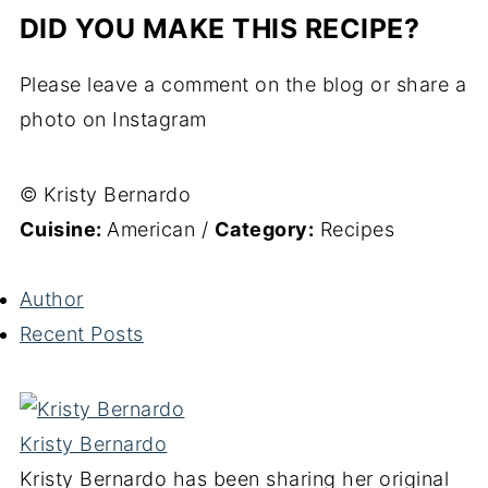
DID YOU MAKE THIS RECIPE?
Please leave a comment on the blog or share a
photo on Instagram
© Kristy Bernardo
Cuisine:
American
/
Category:
Recipes
Author
Recent Posts
Kristy Bernardo
Kristy Bernardo has been sharing her original