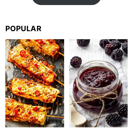
POPULAR