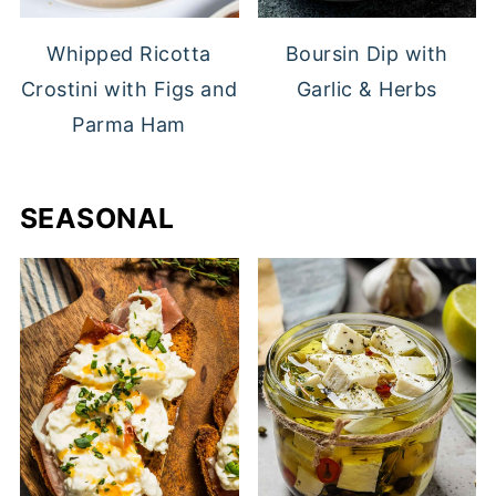
Whipped Ricotta
Boursin Dip with
Crostini with Figs and
Garlic & Herbs
Parma Ham
SEASONAL