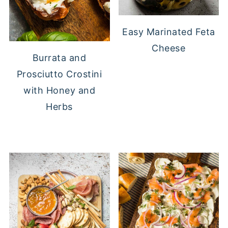
Easy Marinated Feta
Cheese
Burrata and
Prosciutto Crostini
with Honey and
Herbs