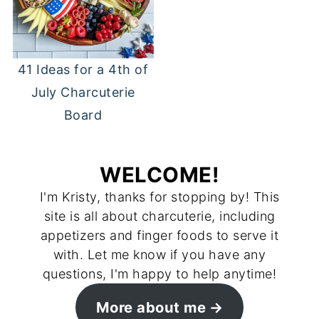
41 Ideas for a 4th of
July Charcuterie
Board
WELCOME!
I'm Kristy, thanks for stopping by! This
site is all about charcuterie, including
appetizers and finger foods to serve it
with. Let me know if you have any
questions, I'm happy to help anytime!
More about me