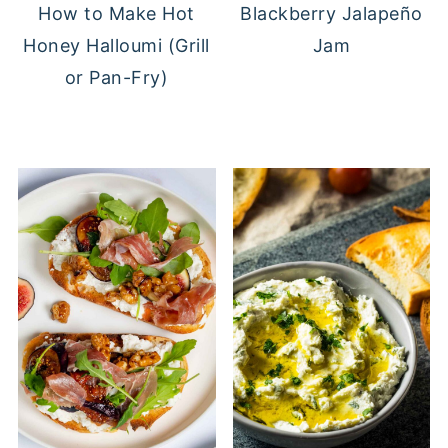
Blackberry Jalapeño
How to Make Hot
Jam
Honey Halloumi (Grill
or Pan-Fry)