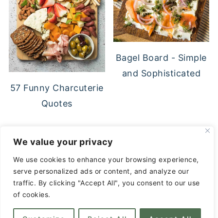
Bagel Board - Simple
and Sophisticated
57 Funny Charcuterie
Quotes
FOOTER
We value your privacy
↑ back to top
We use cookies to enhance your browsing experience,
serve personalized ads or content, and analyze our
Privacy Policy
traffic. By clicking "Accept All", you consent to our use
About
of cookies.
Contact