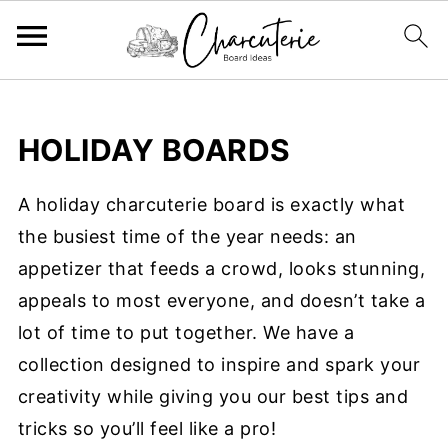
HOLIDAY BOARDS
A holiday charcuterie board is exactly what
the busiest time of the year needs: an
appetizer that feeds a crowd, looks stunning,
appeals to most everyone, and doesn’t take a
lot of time to put together. We have a
collection designed to inspire and spark your
creativity while giving you our best tips and
tricks so you’ll feel like a pro!