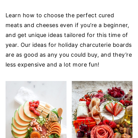
Learn how to choose the perfect cured
meats and cheeses even if you’re a beginner,
and get unique ideas tailored for this time of
year. Our ideas for holiday charcuterie boards
are as good as any you could buy, and they’re
less expensive and a lot more fun!