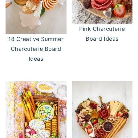
Pink Charcuterie
Board Ideas
18 Creative Summer
Charcuterie Board
Ideas