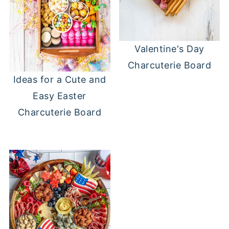
Valentine's Day
Charcuterie Board
Ideas for a Cute and
Easy Easter
Charcuterie Board